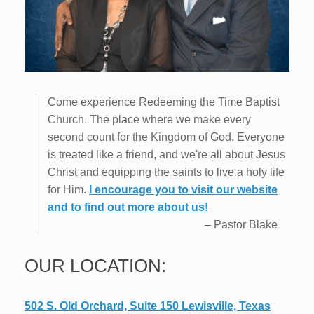
Come experience Redeeming the Time Baptist
Church. The place where we make every
second count for the Kingdom of God. Everyone
is treated like a friend, and we're all about Jesus
Christ and equipping the saints to live a holy life
for Him.
I encourage you to visit our website
and to find out more about us!
–
Pastor Blake
OUR LOCATION:
502 S. Old Orchard, Suite 150 Lewisville, Texas