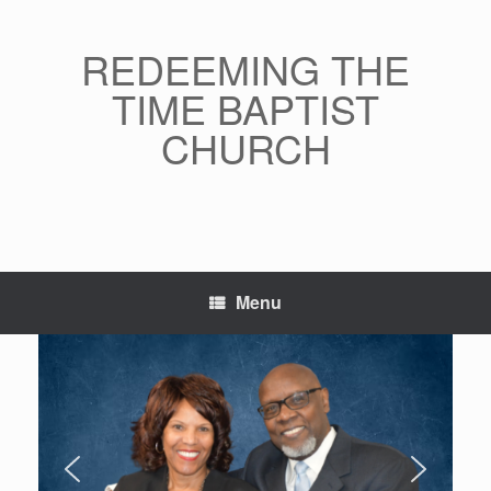
Skip
to
content
REDEEMING THE
TIME BAPTIST
CHURCH
Menu