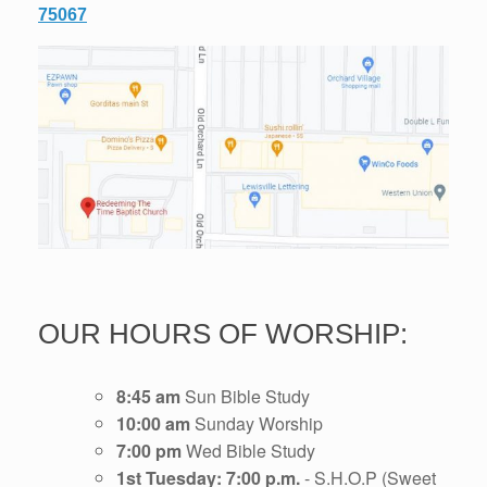
75067
OUR HOURS OF WORSHIP:
8:45 am
Sun Bible Study
10:00 am
Sunday Worship
7:00 pm
Wed Bible Study
1st Tuesday: 7:00 p.m.
- S.H.O.P (Sweet