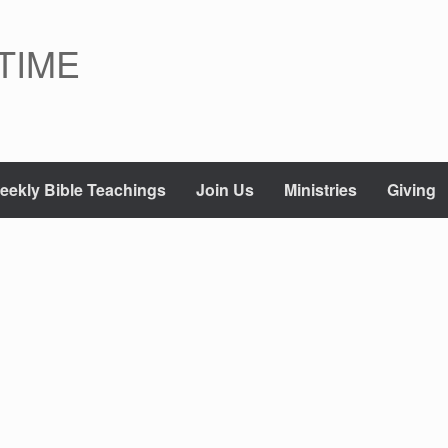
TIME
eekly Bible Teachings
Join Us
Ministries
Giving