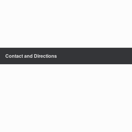
Contact and Directions