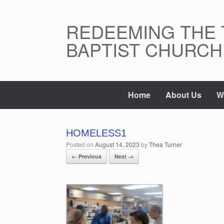
Skip
to
content
REDEEMING THE 
BAPTIST CHURCH
Home
About Us
W
HOMELESS1
Posted on
August 14, 2023
by
Thea Turner
← Previous
Next →