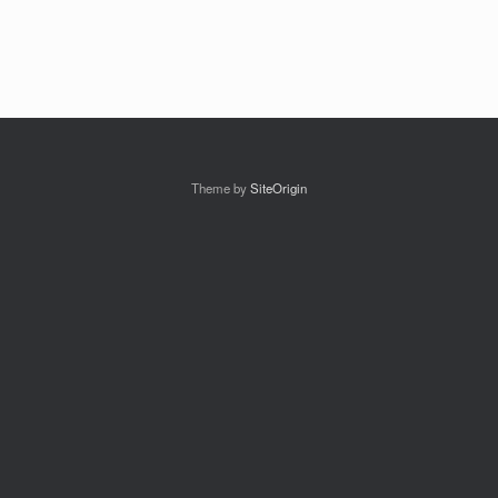
Theme by
SiteOrigin