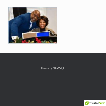
Theme by
SiteOrigin