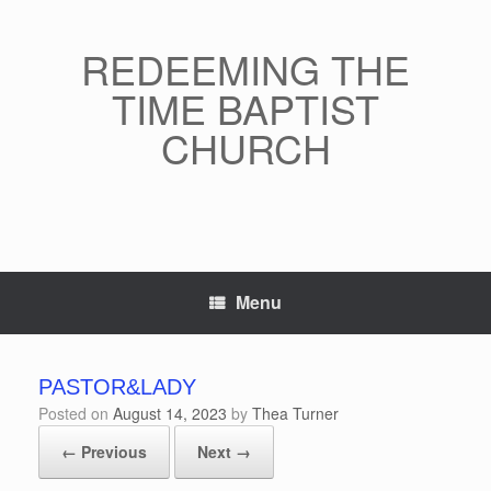
Skip
to
content
REDEEMING THE
TIME BAPTIST
CHURCH
Menu
PASTOR&LADY
Posted on
August 14, 2023
by
Thea Turner
← Previous
Next →